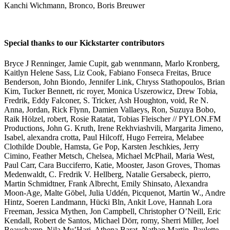
Kanchi Wichmann, Bronco, Boris Breuwer
Special thanks to our Kickstarter contributors
Bryce J Renninger, Jamie Cupit, gab wennmann, Marlo Kronberg,
Kaitlyn Helene Sass, Liz Cook, Fabiano Fonseca Freitas, Bruce
Benderson, John Biondo, Jennifer Link, Chryss Stathopoulos, Brian
Kim, Tucker Bennett, ric royer, Monica Uszerowicz, Drew Tobia,
Fredrik, Eddy Falconer, S. Tricker, Ash Houghton, void, Re N.
Anna, Jordan, Rick Flynn, Damien Vallaeys, Ron, Suzuya Bobo,
Raik Hölzel, robert, Rosie Ratatat, Tobias Fleischer // PYLON.FM
Productions, John G. Kruth, Irene Rekhviashvili, Margarita Jimeno,
Isabel, alexandra crotta, Paul Hilcoff, Hugo Ferreira, Melabee
Clothilde Double, Hamsta, Ge Pop, Karsten Jeschkies, Jerry
Cimino, Feather Metsch, Chelsea, Michael McPhail, Maria West,
Paul Carr, Cara Bucciferro, Katie, Mooster, Jason Groves, Thomas
Medenwaldt, C. Fredrik V. Hellberg, Natalie Gersabeck, pierro,
Martin Schmidtner, Frank Albrecht, Emily Shinsato, Alexandra
Moon-Age, Malte Göbel, Julia Uddén, Picquenot, Martin W., Andre
Hintz, Soeren Landmann, Hücki Bln, Ankit Love, Hannah Lora
Freeman, Jessica Mythen, Jon Campbell, Christopher O’Neill, Eric
Kendall, Robert de Santos, Michael Dörr, romy, Sherri Miller, Joel
Beauchamp, Nila Mu’Hari, Athena Barat, Nathan Martin, Paulette,