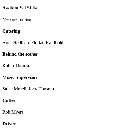
Assitant Set Stills
Melanie Sapina
Catering
Andi Hellblau, Florian Kaufhold
Behind the scenes
Robin Thomson
Music Supervisor
Steve Morell, Joey Hansom
Cutter
Rob Myers
Driver