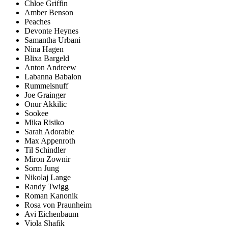
Chloe Griffin
Amber Benson
Peaches
Devonte Heynes
Samantha Urbani
Nina Hagen
Blixa Bargeld
Anton Andreew
Labanna Babalon
Rummelsnuff
Joe Grainger
Onur Akkilic
Sookee
Mika Risiko
Sarah Adorable
Max Appenroth
Til Schindler
Miron Zownir
Sorm Jung
Nikolaj Lange
Randy Twigg
Roman Kanonik
Rosa von Praunheim
Avi Eichenbaum
Viola Shafik