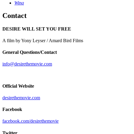
Winq
Contact
DESIRE WILL SET YOU FREE
A film by Yony Leyser / Amard Bird Films
General Questions/Contact
info@desirethemovie.com
Official Website
desirethemovie.com
Facebook
facebook.com/desirethemovie
Twitter