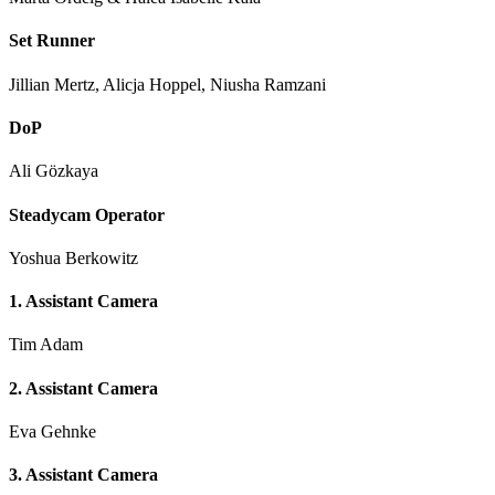
Set Runner
Jillian Mertz, Alicja Hoppel, Niusha Ramzani
DoP
Ali Gözkaya
Steadycam Operator
Yoshua Berkowitz
1. Assistant Camera
Tim Adam
2. Assistant Camera
Eva Gehnke
3. Assistant Camera