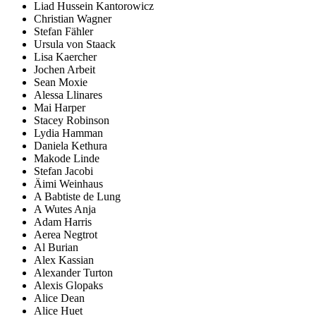
Liad Hussein Kantorowicz
Christian Wagner
Stefan Fähler
Ursula von Staack
Lisa Kaercher
Jochen Arbeit
Sean Moxie
Alessa Llinares
Mai Harper
Stacey Robinson
Lydia Hamman
Daniela Kethura
Makode Linde
Stefan Jacobi
Äimi Weinhaus
A Babtiste de Lung
A Wutes Anja
Adam Harris
Aerea Negtrot
Al Burian
Alex Kassian
Alexander Turton
Alexis Glopaks
Alice Dean
Alice Huet