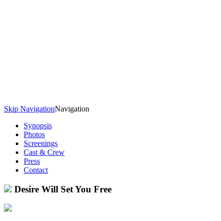
Skip Navigation
Navigation
Synopsis
Photos
Screenings
Cast & Crew
Press
Contact
Desire Will Set You Free