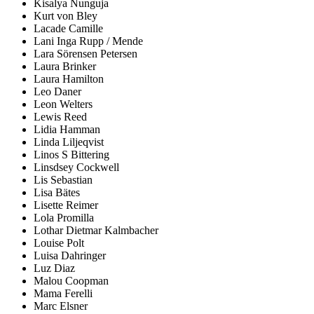
Kisalya Nunguja
Kurt von Bley
Lacade Camille
Lani Inga Rupp / Mende
Lara Sörensen Petersen
Laura Brinker
Laura Hamilton
Leo Daner
Leon Welters
Lewis Reed
Lidia Hamman
Linda Liljeqvist
Linos S Bittering
Linsdsey Cockwell
Lis Sebastian
Lisa Bätes
Lisette Reimer
Lola Promilla
Lothar Dietmar Kalmbacher
Louise Polt
Luisa Dahringer
Luz Diaz
Malou Coopman
Mama Ferelli
Marc Elsner