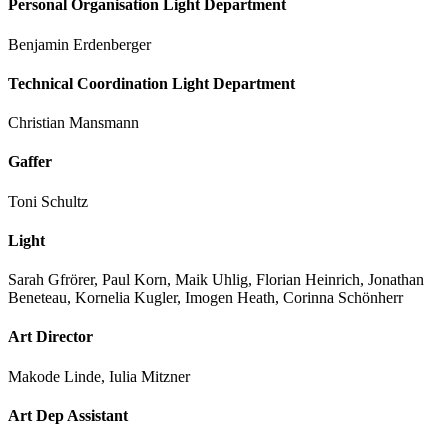
Personal Organisation Light Department
Benjamin Erdenberger
Technical Coordination Light Department
Christian Mansmann
Gaffer
Toni Schultz
Light
Sarah Gfrörer, Paul Korn, Maik Uhlig, Florian Heinrich, Jonathan
Beneteau, Kornelia Kugler, Imogen Heath, Corinna Schönherr
Art Director
Makode Linde, Iulia Mitzner
Art Dep Assistant