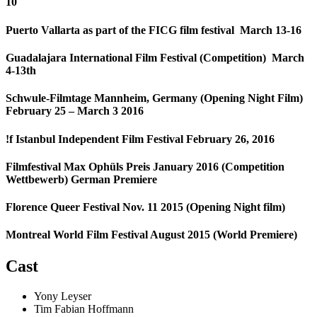
10
Puerto Vallarta as part of the FICG film festival March 13-16
Guadalajara International Film Festival (Competition) March
4-13th
Schwule-Filmtage Mannheim, Germany (Opening Night Film)
February 25 – March 3 2016
!f Istanbul Independent Film Festival February 26, 2016
Filmfestival Max Ophüls Preis January 2016 (Competition
Wettbewerb) German Premiere
Florence Queer Festival Nov. 11 2015 (Opening Night film)
Montreal World Film Festival August 2015 (World Premiere)
Cast
Yony Leyser
Tim Fabian Hoffmann