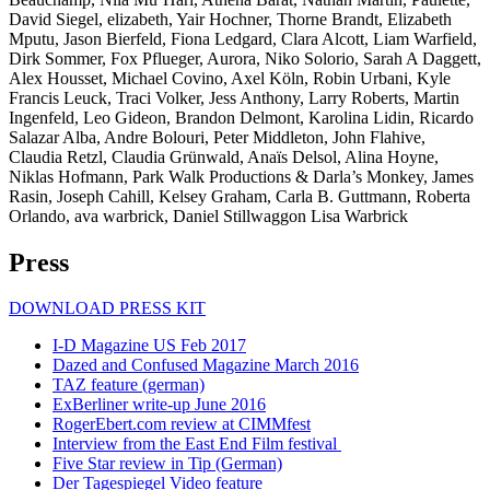
David Siegel, elizabeth, Yair Hochner, Thorne Brandt, Elizabeth
Mputu, Jason Bierfeld, Fiona Ledgard, Clara Alcott, Liam Warfield,
Dirk Sommer, Fox Pflueger, Aurora, Niko Solorio, Sarah A Daggett,
Alex Housset, Michael Covino, Axel Köln, Robin Urbani, Kyle
Francis Leuck, Traci Volker, Jess Anthony, Larry Roberts, Martin
Ingenfeld, Leo Gideon, Brandon Delmont, Karolina Lidin, Ricardo
Salazar Alba, Andre Bolouri, Peter Middleton, John Flahive,
Claudia Retzl, Claudia Grünwald, Anaïs Delsol, Alina Hoyne,
Niklas Hofmann, Park Walk Productions & Darla’s Monkey, James
Rasin, Joseph Cahill, Kelsey Graham, Carla B. Guttmann, Roberta
Orlando, ava warbrick, Daniel Stillwaggon Lisa Warbrick
Press
DOWNLOAD PRESS KIT
I-D Magazine US Feb 2017
Dazed and Confused Magazine March 2016
TAZ feature (german)
ExBerliner write-up June 2016
RogerEbert.com review at CIMMfest
Interview from the East End Film festival
Five Star review in Tip (German)
Der Tagespiegel Video feature