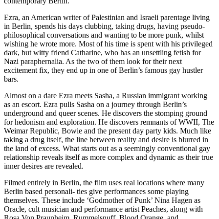
contemporary Berlin.
Ezra, an American writer of Palestinian and Israeli parentage living
in Berlin, spends his days clubbing, taking drugs, having pseudo-
philosophical conversations and wanting to be more punk, whilst
wishing he wrote more. Most of his time is spent with his privileged
dark, but witty friend Catharine, who has an unsettling fetish for
Nazi paraphernalia. As the two of them look for their next
excitement fix, they end up in one of Berlin’s famous gay hustler
bars.
Almost on a dare Ezra meets Sasha, a Russian immigrant working
as an escort. Ezra pulls Sasha on a journey through Berlin’s
underground and queer scenes. He discovers the stomping ground
for hedonism and exploration. He discovers remnants of WWII, The
Weimar Republic, Bowie and the present day party kids. Much like
taking a drug itself, the line between reality and desire is blurred in
the land of excess. What starts out as a seemingly conventional gay
relationship reveals itself as more complex and dynamic as their true
inner desires are revealed.
Filmed entirely in Berlin, the film uses real locations where many
Berlin based personali- ties give performances some playing
themselves. These include ‘Godmother of Punk’ Nina Hagen as
Oracle, cult musician and performance artist Peaches, along with
Rosa Von Praunheim, Rummelsnuff, Blood Orange, and