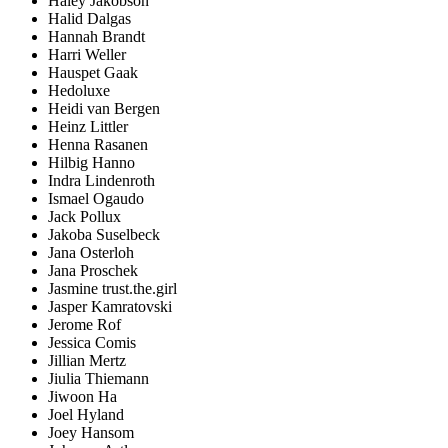
Haley Jakobson
Halid Dalgas
Hannah Brandt
Harri Weller
Hauspet Gaak
Hedoluxe
Heidi van Bergen
Heinz Littler
Henna Rasanen
Hilbig Hanno
Indra Lindenroth
Ismael Ogaudo
Jack Pollux
Jakoba Suselbeck
Jana Osterloh
Jana Proschek
Jasmine trust.the.girl
Jasper Kamratovski
Jerome Rof
Jessica Comis
Jillian Mertz
Jiulia Thiemann
Jiwoon Ha
Joel Hyland
Joey Hansom