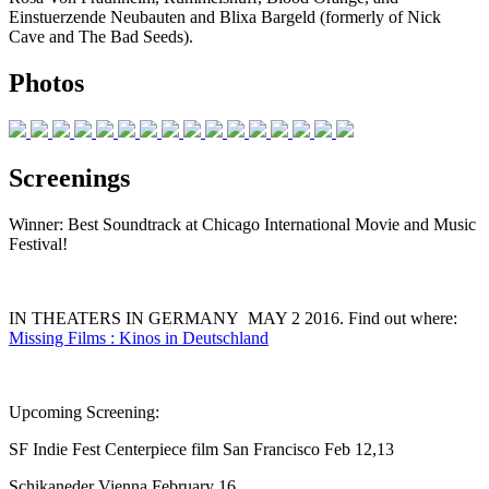
Einstuerzende Neubauten and Blixa Bargeld (formerly of Nick
Cave and The Bad Seeds).
Photos
Screenings
Winner: Best Soundtrack at Chicago International Movie and Music
Festival!
IN THEATERS IN GERMANY MAY 2 2016. Find out where:
Missing Films : Kinos in Deutschland
Upcoming Screening:
SF Indie Fest Centerpiece film San Francisco Feb 12,13
Schikaneder Vienna February 16