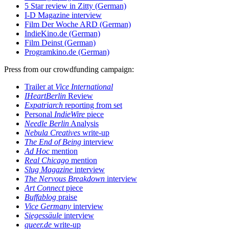
5 Star review in Zitty (German)
I-D Magazine interview
Film Der Woche ARD (German)
IndieKino.de (German)
Film Deinst (German)
Programkino.de (German)
Press from our crowdfunding campaign:
Trailer at
Vice International
IHeartBerlin
Review
Expatriarch
reporting from set
Personal
IndieWire
piece
Needle Berlin
Analysis
Nebula Creatives
write-up
The End of Being
interview
Ad Hoc
mention
Real Chicago
mention
Slug Magazine
interview
The Nervous Breakdown
interview
Art Connect
piece
Buffablog
praise
Vice Germany
interview
Siegessäule
interview
queer.de
write-up