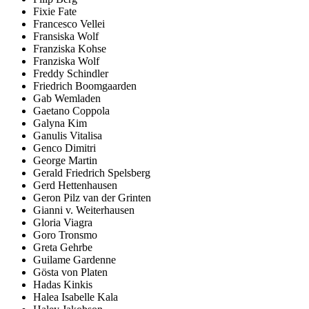
Fixie Fate
Francesco Vellei
Fransiska Wolf
Franziska Kohse
Franziska Wolf
Freddy Schindler
Friedrich Boomgaarden
Gab Wemladen
Gaetano Coppola
Galyna Kim
Ganulis Vitalisa
Genco Dimitri
George Martin
Gerald Friedrich Spelsberg
Gerd Hettenhausen
Geron Pilz van der Grinten
Gianni v. Weiterhausen
Gloria Viagra
Goro Tronsmo
Greta Gehrbe
Guilame Gardenne
Gösta von Platen
Hadas Kinkis
Halea Isabelle Kala