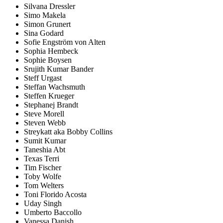
Silvana Dressler
Simo Makela
Simon Grunert
Sina Godard
Sofie Engström von Alten
Sophia Hembeck
Sophie Boysen
Srujith Kumar Bander
Steff Urgast
Steffan Wachsmuth
Steffen Krueger
Stephanej Brandt
Steve Morell
Steven Webb
Streykatt aka Bobby Collins
Sumit Kumar
Taneshia Abt
Texas Terri
Tim Fischer
Toby Wolfe
Tom Welters
Toni Florido Acosta
Uday Singh
Umberto Baccollo
Vanessa Danish