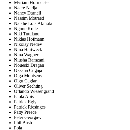
Myriam Hofmeister
Naere Nadja
Nancy Darnell
Nassim Motraed
Natalie Lola Akinola
Ngone Koite
Niki Tutulanu
Niklas Hofmann
Nikolay Nedev
Nina Hartweck
Nina Wagner
Niusha Ramzani
Noueski Dragan
Oksana Cugaja
Olga Montseny
Olgu Caglar
Oliver Sechting
Orlando Wiesengrand
Paola Abis
Patrick Egly
Patrick Riesinges
Patty Preece
Peter Georgiev
Phil Bush
Pola