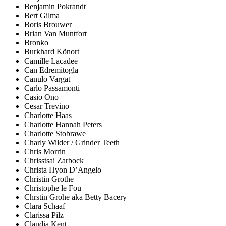
Benjamin Pokrandt
Bert Gilma
Boris Brouwer
Brian Van Muntfort
Bronko
Burkhard Könort
Camille Lacadee
Can Edremitogla
Canulo Vargat
Carlo Passamonti
Casio Ono
Cesar Trevino
Charlotte Haas
Charlotte Hannah Peters
Charlotte Stobrawe
Charly Wilder / Grinder Teeth
Chris Morrin
Chrisstsai Zarbock
Christa Hyon D’Angelo
Christin Grothe
Christophe le Fou
Chrstin Grohe aka Betty Bacery
Clara Schaaf
Clarissa Pilz
Claudia Kent