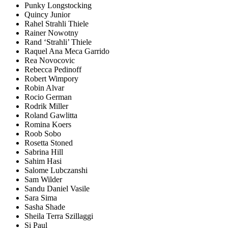
Punky Longstocking
Quincy Junior
Rahel Strahli Thiele
Rainer Nowotny
Rand ‘Strahli’ Thiele
Raquel Ana Meca Garrido
Rea Novocovic
Rebecca Pedinoff
Robert Wimpory
Robin Alvar
Rocio German
Rodrik Miller
Roland Gawlitta
Romina Koers
Roob Sobo
Rosetta Stoned
Sabrina Hill
Sahim Hasi
Salome Lubczanshi
Sam Wilder
Sandu Daniel Vasile
Sara Sima
Sasha Shade
Sheila Terra Szillaggi
Si Paul