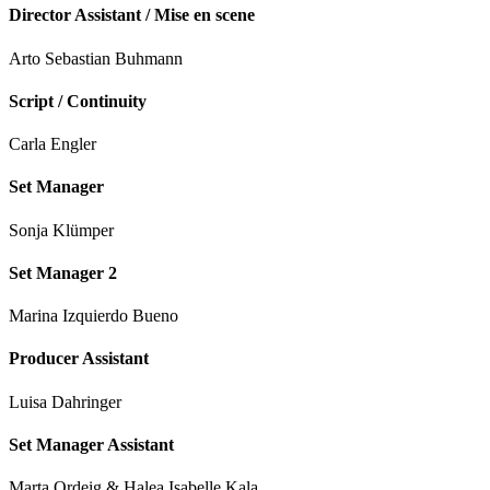
Director Assistant / Mise en scene
Arto Sebastian Buhmann
Script / Continuity
Carla Engler
Set Manager
Sonja Klümper
Set Manager 2
Marina Izquierdo Bueno
Producer Assistant
Luisa Dahringer
Set Manager Assistant
Marta Ordeig & Halea Isabelle Kala