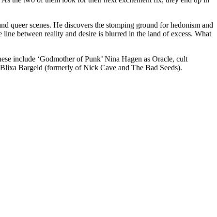
 and queer scenes. He discovers the stomping ground for hedonism and
ine between reality and desire is blurred in the land of excess. What
 These include ‘Godmother of Punk’ Nina Hagen as Oracle, cult
Blixa Bargeld (formerly of Nick Cave and The Bad Seeds).