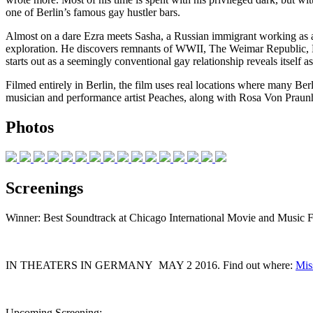
one of Berlin’s famous gay hustler bars.
Almost on a dare Ezra meets Sasha, a Russian immigrant working as a
exploration. He discovers remnants of WWII, The Weimar Republic, Bowi
starts out as a seemingly conventional gay relationship reveals itself 
Filmed entirely in Berlin, the film uses real locations where many B
musician and performance artist Peaches, along with Rosa Von Prau
Photos
Screenings
Winner: Best Soundtrack at Chicago International Movie and Music F
IN THEATERS IN GERMANY MAY 2 2016. Find out where:
Mis
Upcoming Screening: