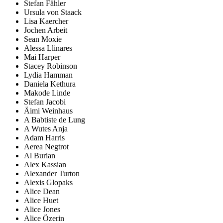
Stefan Fähler
Ursula von Staack
Lisa Kaercher
Jochen Arbeit
Sean Moxie
Alessa Llinares
Mai Harper
Stacey Robinson
Lydia Hamman
Daniela Kethura
Makode Linde
Stefan Jacobi
Äimi Weinhaus
A Babtiste de Lung
A Wutes Anja
Adam Harris
Aerea Negtrot
Al Burian
Alex Kassian
Alexander Turton
Alexis Glopaks
Alice Dean
Alice Huet
Alice Jones
Alice Özerin