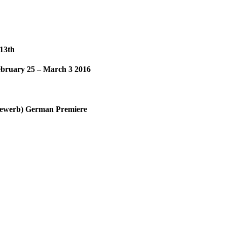
-13th
bruary 25 – March 3 2016
tbewerb) German Premiere