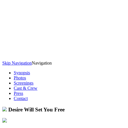
Skip Navigation
Navigation
Synopsis
Photos
Screenings
Cast & Crew
Press
Contact
Desire Will Set You Free