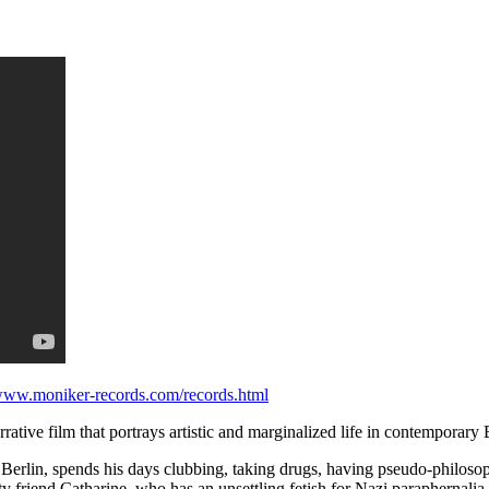
/www.moniker-records.com/records.html
rrative film that portrays artistic and marginalized life in contemporary 
in Berlin, spends his days clubbing, taking drugs, having pseudo-philos
ty friend Catharine, who has an unsettling fetish for Nazi paraphernalia