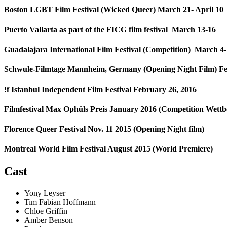
Boston LGBT Film Festival (Wicked Queer) March 21- April 10
Puerto Vallarta as part of the FICG film festival March 13-16
Guadalajara International Film Festival (Competition) March 4
Schwule-Filmtage Mannheim, Germany (Opening Night Film) Fe
!f Istanbul Independent Film Festival February 26, 2016
Filmfestival Max Ophüls Preis January 2016 (Competition Wet
Florence Queer Festival Nov. 11 2015 (Opening Night film)
Montreal World Film Festival August 2015 (World Premiere)
Cast
Yony Leyser
Tim Fabian Hoffmann
Chloe Griffin
Amber Benson