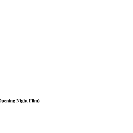
Opening Night Film)