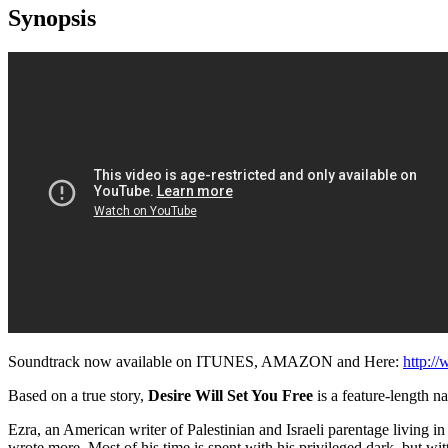
Synopsis
Soundtrack now available on ITUNES, AMAZON and Here:
http:/
Based on a true story,
Desire Will Set You Free
is a feature-length na
Ezra, an American writer of Palestinian and Israeli parentage living 
wrote more. Most of his time is spent with his privileged dark, but wit