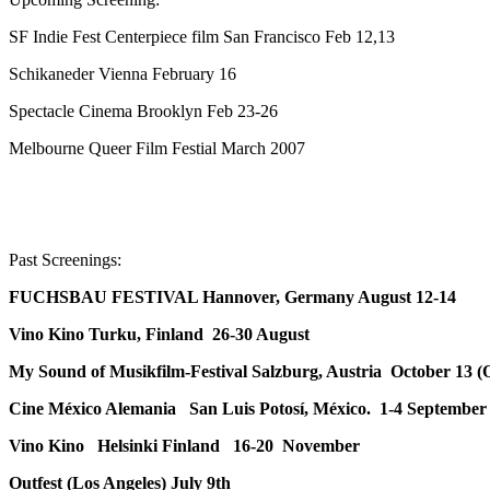
SF Indie Fest Centerpiece film San Francisco Feb 12,13
Schikaneder Vienna February 16
Spectacle Cinema Brooklyn Feb 23-26
Melbourne Queer Film Festial March 2007
Past Screenings:
FUCHSBAU FESTIVAL Hannover, Germany August 12-14
Vino Kino Turku, Finland 26-30 August
My Sound of Musikfilm-Festival Salzburg, Austria October 13 (
Cine México Alemania San Luis Potosí, México. 1-4 September
Vino Kino Helsinki Finland 16-20 November
Outfest (Los Angeles) July 9th