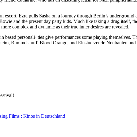
n escort. Ezra pulls Sasha on a journey through Berlin’s underground
e and the present day party kids. Much like taking a drug itself, the l
as more complex and dynamic as their true inner desires are revealed.
erlin based personali- ties give performances some playing themselves.
nheim, Rummelsnuff, Blood Orange, and Einstuerzende Neubauten and 
estival!
sing Films : Kinos in Deutschland