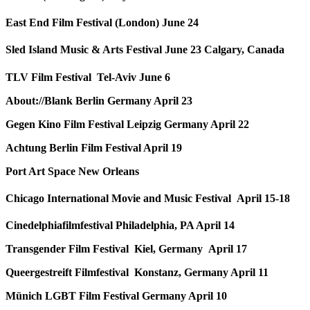
East End Film Festival (London) June 24
Sled Island Music & Arts Festival June 23 Calgary, Canada
TLV Film Festival Tel-Aviv June 6
About://Blank Berlin Germany April 23
Gegen Kino Film Festival Leipzig Germany April 22
Achtung Berlin Film Festival April 19
Port Art Space New Orleans
Chicago International Movie and Music Festival April 15-18
Cinedelphiafilmfestival Philadelphia, PA April 14
Transgender Film Festival Kiel, Germany April 17
Queergestreift Filmfestival Konstanz, Germany April 11
Münich LGBT Film Festival Germany April 10