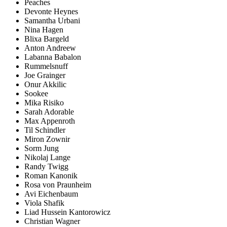
Peaches
Devonte Heynes
Samantha Urbani
Nina Hagen
Blixa Bargeld
Anton Andreew
Labanna Babalon
Rummelsnuff
Joe Grainger
Onur Akkilic
Sookee
Mika Risiko
Sarah Adorable
Max Appenroth
Til Schindler
Miron Zownir
Sorm Jung
Nikolaj Lange
Randy Twigg
Roman Kanonik
Rosa von Praunheim
Avi Eichenbaum
Viola Shafik
Liad Hussein Kantorowicz
Christian Wagner