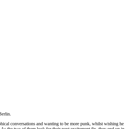
Berlin.
ophical conversations and wanting to be more punk, whilst wishing he
. As the two of them look for their next excitement fix, they end up in