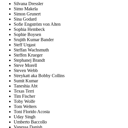
Silvana Dressler
Simo Makela
Simon Grunert
Sina Godard
Sofie Engström von Alten
Sophia Hembeck
Sophie Boysen
Srujith Kumar Bander
Steff Urgast
Steffan Wachsmuth
Steffen Krueger
Stephanej Brandt
Steve Morell
Steven Webb
Streykatt aka Bobby Collins
Sumit Kumar
Taneshia Abt
Texas Terri
Tim Fischer
Toby Wolfe
Tom Welters
Toni Florido Acosta
Uday Singh
Umberto Baccollo
Vanessa Danish