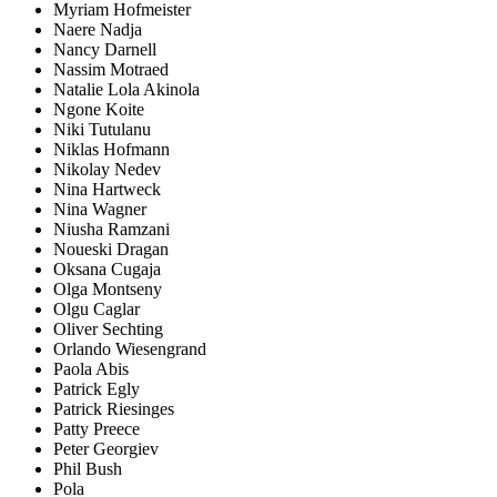
Myriam Hofmeister
Naere Nadja
Nancy Darnell
Nassim Motraed
Natalie Lola Akinola
Ngone Koite
Niki Tutulanu
Niklas Hofmann
Nikolay Nedev
Nina Hartweck
Nina Wagner
Niusha Ramzani
Noueski Dragan
Oksana Cugaja
Olga Montseny
Olgu Caglar
Oliver Sechting
Orlando Wiesengrand
Paola Abis
Patrick Egly
Patrick Riesinges
Patty Preece
Peter Georgiev
Phil Bush
Pola