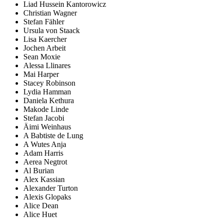
Liad Hussein Kantorowicz
Christian Wagner
Stefan Fähler
Ursula von Staack
Lisa Kaercher
Jochen Arbeit
Sean Moxie
Alessa Llinares
Mai Harper
Stacey Robinson
Lydia Hamman
Daniela Kethura
Makode Linde
Stefan Jacobi
Äimi Weinhaus
A Babtiste de Lung
A Wutes Anja
Adam Harris
Aerea Negtrot
Al Burian
Alex Kassian
Alexander Turton
Alexis Glopaks
Alice Dean
Alice Huet