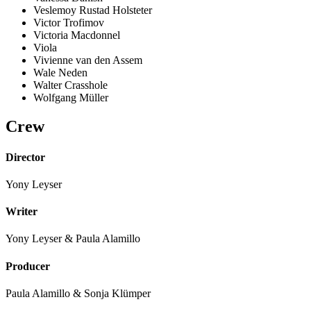
Veslemoy Rustad Holsteter
Victor Trofimov
Victoria Macdonnel
Viola
Vivienne van den Assem
Wale Neden
Walter Crasshole
Wolfgang Müller
Crew
Director
Yony Leyser
Writer
Yony Leyser & Paula Alamillo
Producer
Paula Alamillo & Sonja Klümper