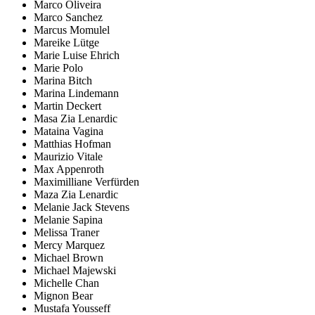
Marco Oliveira
Marco Sanchez
Marcus Momulel
Mareike Lütge
Marie Luise Ehrich
Marie Polo
Marina Bitch
Marina Lindemann
Martin Deckert
Masa Zia Lenardic
Mataina Vagina
Matthias Hofman
Maurizio Vitale
Max Appenroth
Maximilliane Verfürden
Maza Zia Lenardic
Melanie Jack Stevens
Melanie Sapina
Melissa Traner
Mercy Marquez
Michael Brown
Michael Majewski
Michelle Chan
Mignon Bear
Mustafa Yousseff