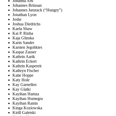
Johanna Artl
Johannes Brüssan
Johannes Jarurack (“Hungry”)
Jonathan Lyon
Joshe
Joshua Diedrichs
Kaela Shaw
Kai P. Rinha
Kaja Glinska
Karin Sander
Karsten Jegohkies
Kaspar Zauser
Kathrin Aarik
Kathrin Eckert
Kathrin Kaspereit
Kathryn Fischer
Katie Hoppe
Katy Hole
Kay Garnellen
Kay Glatki
Kayihan Hamza
Kayihan Humegra
Kayihan Ramis
Kinga Koziowska
Kirill Galetski