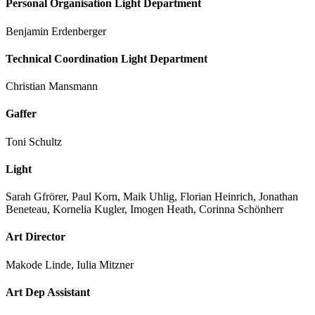
Personal Organisation Light Department
Benjamin Erdenberger
Technical Coordination Light Department
Christian Mansmann
Gaffer
Toni Schultz
Light
Sarah Gfrörer, Paul Korn, Maik Uhlig, Florian Heinrich, Jonathan
Beneteau, Kornelia Kugler, Imogen Heath, Corinna Schönherr
Art Director
Makode Linde, Iulia Mitzner
Art Dep Assistant