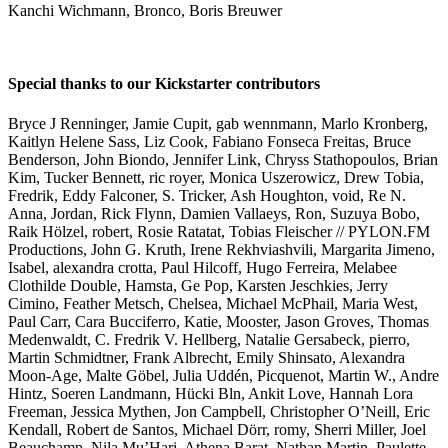
Kanchi Wichmann, Bronco, Boris Breuwer
Special thanks to our Kickstarter contributors
Bryce J Renninger, Jamie Cupit, gab wennmann, Marlo Kronberg,
Kaitlyn Helene Sass, Liz Cook, Fabiano Fonseca Freitas, Bruce
Benderson, John Biondo, Jennifer Link, Chryss Stathopoulos, Brian
Kim, Tucker Bennett, ric royer, Monica Uszerowicz, Drew Tobia,
Fredrik, Eddy Falconer, S. Tricker, Ash Houghton, void, Re N.
Anna, Jordan, Rick Flynn, Damien Vallaeys, Ron, Suzuya Bobo,
Raik Hölzel, robert, Rosie Ratatat, Tobias Fleischer // PYLON.FM
Productions, John G. Kruth, Irene Rekhviashvili, Margarita Jimeno,
Isabel, alexandra crotta, Paul Hilcoff, Hugo Ferreira, Melabee
Clothilde Double, Hamsta, Ge Pop, Karsten Jeschkies, Jerry
Cimino, Feather Metsch, Chelsea, Michael McPhail, Maria West,
Paul Carr, Cara Bucciferro, Katie, Mooster, Jason Groves, Thomas
Medenwaldt, C. Fredrik V. Hellberg, Natalie Gersabeck, pierro,
Martin Schmidtner, Frank Albrecht, Emily Shinsato, Alexandra
Moon-Age, Malte Göbel, Julia Uddén, Picquenot, Martin W., Andre
Hintz, Soeren Landmann, Hücki Bln, Ankit Love, Hannah Lora
Freeman, Jessica Mythen, Jon Campbell, Christopher O’Neill, Eric
Kendall, Robert de Santos, Michael Dörr, romy, Sherri Miller, Joel
Beauchamp, Nila Mu’Hari, Athena Barat, Nathan Martin, Paulette,