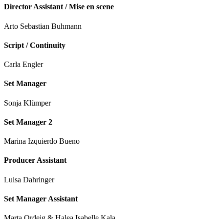
Director Assistant / Mise en scene
Arto Sebastian Buhmann
Script / Continuity
Carla Engler
Set Manager
Sonja Klümper
Set Manager 2
Marina Izquierdo Bueno
Producer Assistant
Luisa Dahringer
Set Manager Assistant
Marta Ordeig & Halea Isabelle Kala