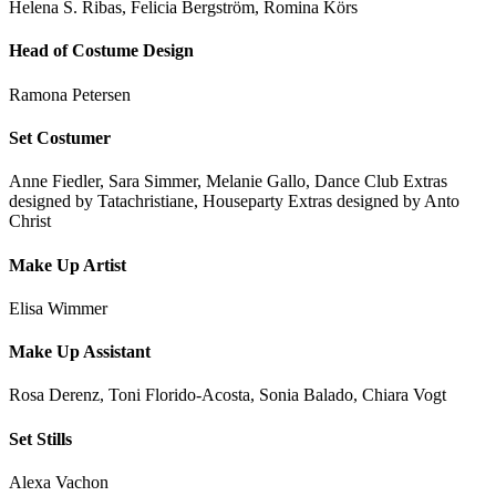
Helena S. Ribas, Felicia Bergström, Romina Körs
Head of Costume Design
Ramona Petersen
Set Costumer
Anne Fiedler, Sara Simmer, Melanie Gallo, Dance Club Extras
designed by Tatachristiane, Houseparty Extras designed by Anto
Christ
Make Up Artist
Elisa Wimmer
Make Up Assistant
Rosa Derenz, Toni Florido-Acosta, Sonia Balado, Chiara Vogt
Set Stills
Alexa Vachon