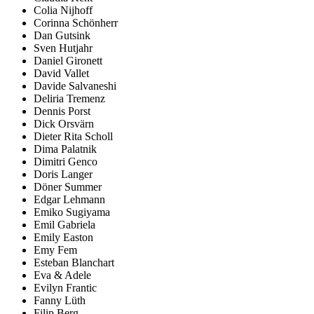
Colia Nijhoff
Corinna Schönherr
Dan Gutsink
Sven Hutjahr
Daniel Gironett
David Vallet
Davide Salvaneshi
Deliria Tremenz
Dennis Porst
Dick Orsvärn
Dieter Rita Scholl
Dima Palatnik
Dimitri Genco
Doris Langer
Döner Summer
Edgar Lehmann
Emiko Sugiyama
Emil Gabriela
Emily Easton
Emy Fem
Esteban Blanchart
Eva & Adele
Evilyn Frantic
Fanny Lüth
Filip Berg