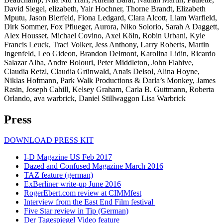
David Siegel, elizabeth, Yair Hochner, Thorne Brandt, Elizabeth
Mputu, Jason Bierfeld, Fiona Ledgard, Clara Alcott, Liam Warfield,
Dirk Sommer, Fox Pflueger, Aurora, Niko Solorio, Sarah A Daggett,
Alex Housset, Michael Covino, Axel Köln, Robin Urbani, Kyle
Francis Leuck, Traci Volker, Jess Anthony, Larry Roberts, Martin
Ingenfeld, Leo Gideon, Brandon Delmont, Karolina Lidin, Ricardo
Salazar Alba, Andre Bolouri, Peter Middleton, John Flahive,
Claudia Retzl, Claudia Grünwald, Anaïs Delsol, Alina Hoyne,
Niklas Hofmann, Park Walk Productions & Darla’s Monkey, James
Rasin, Joseph Cahill, Kelsey Graham, Carla B. Guttmann, Roberta
Orlando, ava warbrick, Daniel Stillwaggon Lisa Warbrick
Press
DOWNLOAD PRESS KIT
I-D Magazine US Feb 2017
Dazed and Confused Magazine March 2016
TAZ feature (german)
ExBerliner write-up June 2016
RogerEbert.com review at CIMMfest
Interview from the East End Film festival
Five Star review in Tip (German)
Der Tagespiegel Video feature