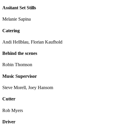
Assitant Set Stills
Melanie Sapina
Catering
Andi Hellblau, Florian Kaufhold
Behind the scenes
Robin Thomson
Music Supervisor
Steve Morell, Joey Hansom
Cutter
Rob Myers
Driver