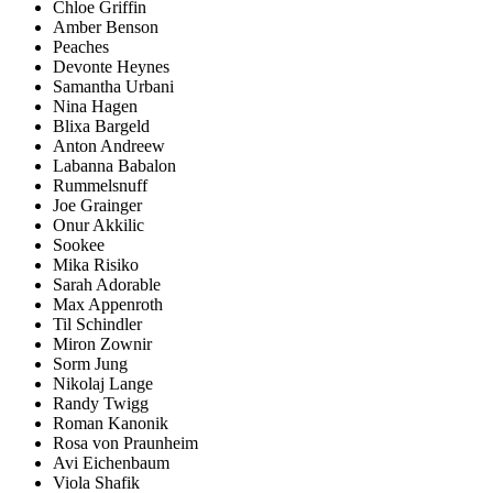
Chloe Griffin
Amber Benson
Peaches
Devonte Heynes
Samantha Urbani
Nina Hagen
Blixa Bargeld
Anton Andreew
Labanna Babalon
Rummelsnuff
Joe Grainger
Onur Akkilic
Sookee
Mika Risiko
Sarah Adorable
Max Appenroth
Til Schindler
Miron Zownir
Sorm Jung
Nikolaj Lange
Randy Twigg
Roman Kanonik
Rosa von Praunheim
Avi Eichenbaum
Viola Shafik