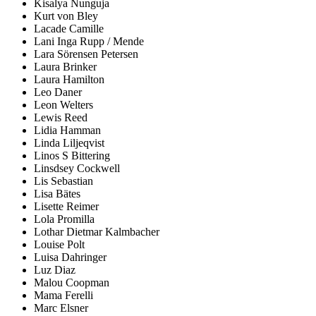
Kisalya Nunguja
Kurt von Bley
Lacade Camille
Lani Inga Rupp / Mende
Lara Sörensen Petersen
Laura Brinker
Laura Hamilton
Leo Daner
Leon Welters
Lewis Reed
Lidia Hamman
Linda Liljeqvist
Linos S Bittering
Linsdsey Cockwell
Lis Sebastian
Lisa Bätes
Lisette Reimer
Lola Promilla
Lothar Dietmar Kalmbacher
Louise Polt
Luisa Dahringer
Luz Diaz
Malou Coopman
Mama Ferelli
Marc Elsner