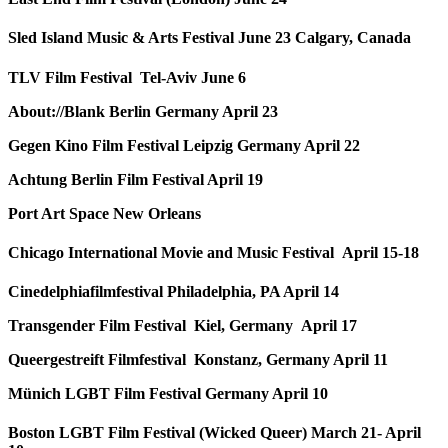
Sled Island Music & Arts Festival June 23 Calgary, Canada
TLV Film Festival Tel-Aviv June 6
About://Blank Berlin Germany April 23
Gegen Kino Film Festival Leipzig Germany April 22
Achtung Berlin Film Festival April 19
Port Art Space New Orleans
Chicago International Movie and Music Festival April 15-18
Cinedelphiafilmfestival Philadelphia, PA April 14
Transgender Film Festival Kiel, Germany April 17
Queergestreift Filmfestival Konstanz, Germany April 11
Münich LGBT Film Festival Germany April 10
Boston LGBT Film Festival (Wicked Queer) March 21- April