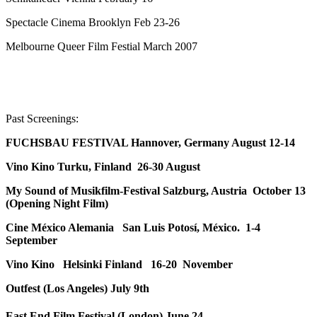
Spectacle Cinema Brooklyn Feb 23-26
Melbourne Queer Film Festial March 2007
Past Screenings:
FUCHSBAU FESTIVAL Hannover, Germany August 12-14
Vino Kino Turku, Finland 26-30 August
My Sound of Musikfilm-Festival Salzburg, Austria October 13
(Opening Night Film)
Cine México Alemania San Luis Potosí, México. 1-4
September
Vino Kino Helsinki Finland 16-20 November
Outfest (Los Angeles) July 9th
East End Film Festival (London) June 24