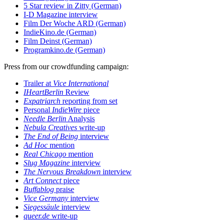
5 Star review in Zitty (German)
I-D Magazine interview
Film Der Woche ARD (German)
IndieKino.de (German)
Film Deinst (German)
Programkino.de (German)
Press from our crowdfunding campaign:
Trailer at
Vice International
IHeartBerlin
Review
Expatriarch
reporting from set
Personal
IndieWire
piece
Needle Berlin
Analysis
Nebula Creatives
write-up
The End of Being
interview
Ad Hoc
mention
Real Chicago
mention
Slug Magazine
interview
The Nervous Breakdown
interview
Art Connect
piece
Buffablog
praise
Vice Germany
interview
Siegessäule
interview
queer.de
write-up