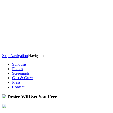
Skip Navigation
Navigation
Synopsis
Photos
Screenings
Cast & Crew
Press
Contact
Desire Will Set You Free