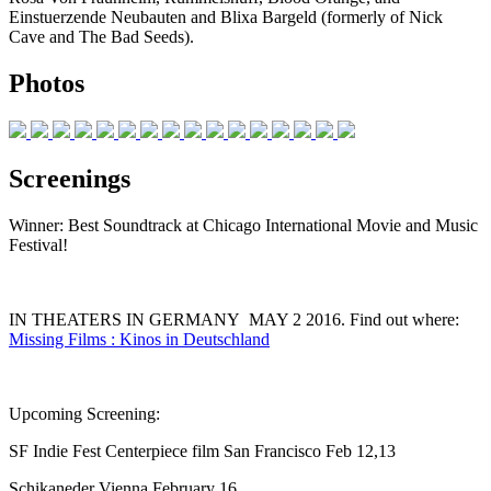
Einstuerzende Neubauten and Blixa Bargeld (formerly of Nick
Cave and The Bad Seeds).
Photos
Screenings
Winner: Best Soundtrack at Chicago International Movie and Music
Festival!
IN THEATERS IN GERMANY MAY 2 2016. Find out where:
Missing Films : Kinos in Deutschland
Upcoming Screening:
SF Indie Fest Centerpiece film San Francisco Feb 12,13
Schikaneder Vienna February 16