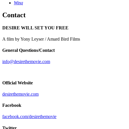
Winq
Contact
DESIRE WILL SET YOU FREE
A film by Yony Leyser / Amard Bird Films
General Questions/Contact
info@desirethemovie.com
Official Website
desirethemovie.com
Facebook
facebook.com/desirethemovie
Twitter