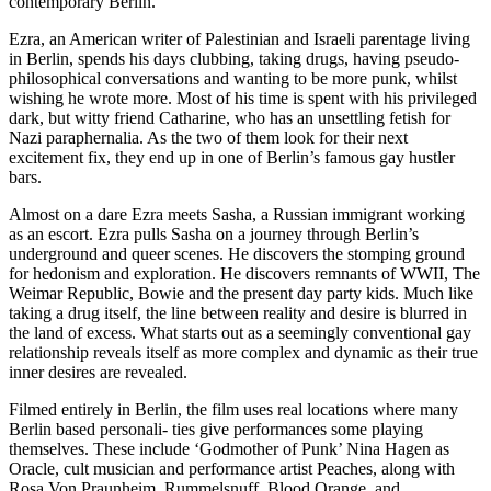
contemporary Berlin.
Ezra, an American writer of Palestinian and Israeli parentage living
in Berlin, spends his days clubbing, taking drugs, having pseudo-
philosophical conversations and wanting to be more punk, whilst
wishing he wrote more. Most of his time is spent with his privileged
dark, but witty friend Catharine, who has an unsettling fetish for
Nazi paraphernalia. As the two of them look for their next
excitement fix, they end up in one of Berlin’s famous gay hustler
bars.
Almost on a dare Ezra meets Sasha, a Russian immigrant working
as an escort. Ezra pulls Sasha on a journey through Berlin’s
underground and queer scenes. He discovers the stomping ground
for hedonism and exploration. He discovers remnants of WWII, The
Weimar Republic, Bowie and the present day party kids. Much like
taking a drug itself, the line between reality and desire is blurred in
the land of excess. What starts out as a seemingly conventional gay
relationship reveals itself as more complex and dynamic as their true
inner desires are revealed.
Filmed entirely in Berlin, the film uses real locations where many
Berlin based personali- ties give performances some playing
themselves. These include ‘Godmother of Punk’ Nina Hagen as
Oracle, cult musician and performance artist Peaches, along with
Rosa Von Praunheim, Rummelsnuff, Blood Orange, and