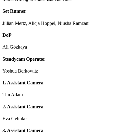
Set Runner
Jillian Mertz, Alicja Hoppel, Niusha Ramzani
DoP
Ali Gözkaya
Steadycam Operator
Yoshua Berkowitz
1. Assistant Camera
Tim Adam
2. Assistant Camera
Eva Gehnke
3. Assistant Camera