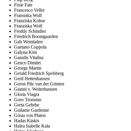
Fixie Fate
Francesco Vellei
Fransiska Wolf
Franziska Kohse
Franziska Wolf
Freddy Schindler
Friedrich Boomgaarden
Gab Wemladen
Gaetano Coppola
Galyna Kim
Ganulis Vitalisa
Genco Dimitri
George Martin
Gerald Friedrich Spelsberg
Gerd Hettenhausen
Geron Pilz van der Grinten
Gianni v. Weiterhausen
Gloria Viagra
Goro Tronsmo
Greta Gehrbe
Guilame Gardenne
Gösta von Platen
Hadas Kinkis
Halea Isabelle Kala