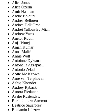
Alice Jones
Alice Özerin
Amir Naaman
Andre Bolouri
Andrea Belloren
Andrea Dell’Orco
Andrei Yallouvlev Mich
Andrew Yates
Anelor Robin
Anja Wutej
Anjan Kumar
Anna Malich
Annie Wolf
Antoinne Dyksmann
Antonella Azzapaeli
Antonio Zelada
Aoife Mc Keown
Arne van Terphoven
Ashiq Khonder
Audrey Ryback
Aurora Pietlanen
Ayshe Rustendvic
Bartholomew Sammut
Beatrice Sauerbrey
Benjamin Lützow