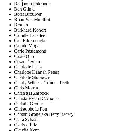
Benjamin Pokrandt
Bert Gilma
Boris Brouwer
Brian Van Muntfort
Bronko
Burkhard Könort
Camille Lacadee
Can Edremitogla
Canulo Vargat
Carlo Passamonti
Casio Ono
Cesar Trevino
Charlotte Haas
Charlotte Hannah Peters
Charlotte Stobrawe
Charly Wilder / Grinder Teeth
Chris Morrin
Chrisstsai Zarbock
Christa Hyon D’Angelo
Christin Grothe
Christophe le Fou
Chrstin Grohe aka Betty Bacery
Clara Schaaf
Clarissa Pilz
Claudia Kent