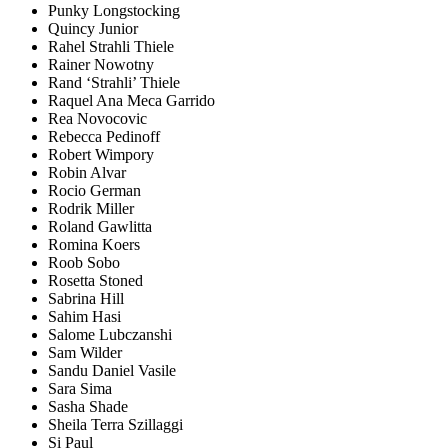
Punky Longstocking
Quincy Junior
Rahel Strahli Thiele
Rainer Nowotny
Rand ‘Strahli’ Thiele
Raquel Ana Meca Garrido
Rea Novocovic
Rebecca Pedinoff
Robert Wimpory
Robin Alvar
Rocio German
Rodrik Miller
Roland Gawlitta
Romina Koers
Roob Sobo
Rosetta Stoned
Sabrina Hill
Sahim Hasi
Salome Lubczanshi
Sam Wilder
Sandu Daniel Vasile
Sara Sima
Sasha Shade
Sheila Terra Szillaggi
Si Paul