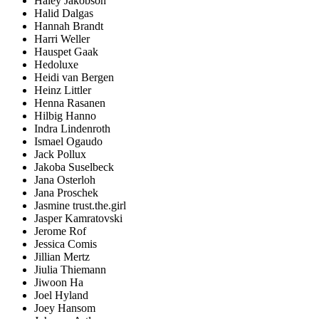
Haley Jakobson
Halid Dalgas
Hannah Brandt
Harri Weller
Hauspet Gaak
Hedoluxe
Heidi van Bergen
Heinz Littler
Henna Rasanen
Hilbig Hanno
Indra Lindenroth
Ismael Ogaudo
Jack Pollux
Jakoba Suselbeck
Jana Osterloh
Jana Proschek
Jasmine trust.the.girl
Jasper Kamratovski
Jerome Rof
Jessica Comis
Jillian Mertz
Jiulia Thiemann
Jiwoon Ha
Joel Hyland
Joey Hansom