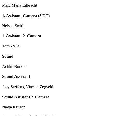
Malu Maria Eilbracht
1. Assistant Camera (5 DT)
Nelson Smith
1. Assistant 2. Camera
Tom Zylla
Sound
Achim Burkart
Sound Assistant
Joey Steffens, Vincent Zegveld
Sound Assistant 2. Camera
Nadja Krüger