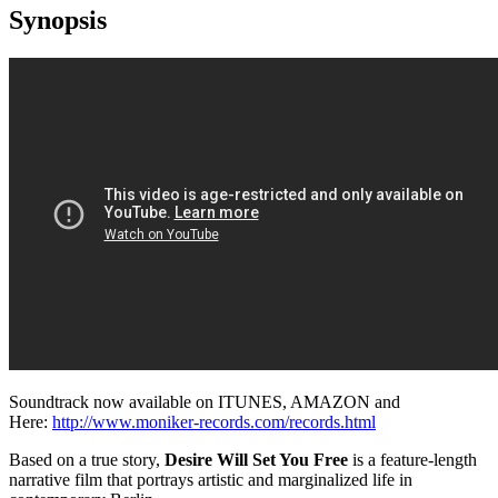
Synopsis
Soundtrack now available on ITUNES, AMAZON and
Here:
http://www.moniker-records.com/records.html
Based on a true story,
Desire Will Set You Free
is a feature-length
narrative film that portrays artistic and marginalized life in