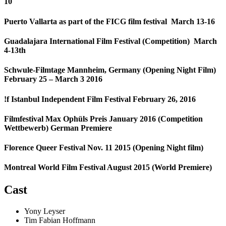
10
Puerto Vallarta as part of the FICG film festival March 13-16
Guadalajara International Film Festival (Competition) March
4-13th
Schwule-Filmtage Mannheim, Germany (Opening Night Film)
February 25 – March 3 2016
!f Istanbul Independent Film Festival February 26, 2016
Filmfestival Max Ophüls Preis January 2016 (Competition
Wettbewerb) German Premiere
Florence Queer Festival Nov. 11 2015 (Opening Night film)
Montreal World Film Festival August 2015 (World Premiere)
Cast
Yony Leyser
Tim Fabian Hoffmann