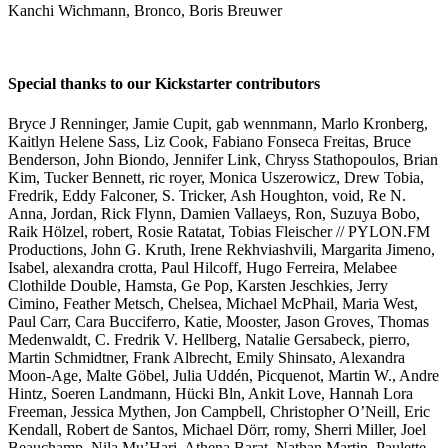
Kanchi Wichmann, Bronco, Boris Breuwer
Special thanks to our Kickstarter contributors
Bryce J Renninger, Jamie Cupit, gab wennmann, Marlo Kronberg,
Kaitlyn Helene Sass, Liz Cook, Fabiano Fonseca Freitas, Bruce
Benderson, John Biondo, Jennifer Link, Chryss Stathopoulos, Brian
Kim, Tucker Bennett, ric royer, Monica Uszerowicz, Drew Tobia,
Fredrik, Eddy Falconer, S. Tricker, Ash Houghton, void, Re N.
Anna, Jordan, Rick Flynn, Damien Vallaeys, Ron, Suzuya Bobo,
Raik Hölzel, robert, Rosie Ratatat, Tobias Fleischer // PYLON.FM
Productions, John G. Kruth, Irene Rekhviashvili, Margarita Jimeno,
Isabel, alexandra crotta, Paul Hilcoff, Hugo Ferreira, Melabee
Clothilde Double, Hamsta, Ge Pop, Karsten Jeschkies, Jerry
Cimino, Feather Metsch, Chelsea, Michael McPhail, Maria West,
Paul Carr, Cara Bucciferro, Katie, Mooster, Jason Groves, Thomas
Medenwaldt, C. Fredrik V. Hellberg, Natalie Gersabeck, pierro,
Martin Schmidtner, Frank Albrecht, Emily Shinsato, Alexandra
Moon-Age, Malte Göbel, Julia Uddén, Picquenot, Martin W., Andre
Hintz, Soeren Landmann, Hücki Bln, Ankit Love, Hannah Lora
Freeman, Jessica Mythen, Jon Campbell, Christopher O’Neill, Eric
Kendall, Robert de Santos, Michael Dörr, romy, Sherri Miller, Joel
Beauchamp, Nila Mu’Hari, Athena Barat, Nathan Martin, Paulette,