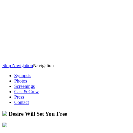
Skip Navigation
Navigation
Synopsis
Photos
Screenings
Cast & Crew
Press
Contact
Desire Will Set You Free