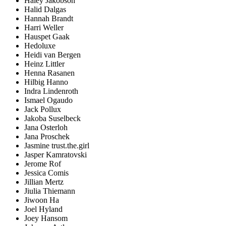
Haley Jakobson
Halid Dalgas
Hannah Brandt
Harri Weller
Hauspet Gaak
Hedoluxe
Heidi van Bergen
Heinz Littler
Henna Rasanen
Hilbig Hanno
Indra Lindenroth
Ismael Ogaudo
Jack Pollux
Jakoba Suselbeck
Jana Osterloh
Jana Proschek
Jasmine trust.the.girl
Jasper Kamratovski
Jerome Rof
Jessica Comis
Jillian Mertz
Jiulia Thiemann
Jiwoon Ha
Joel Hyland
Joey Hansom