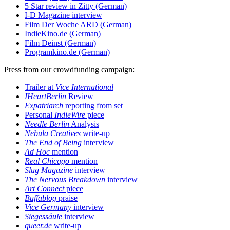
5 Star review in Zitty (German)
I-D Magazine interview
Film Der Woche ARD (German)
IndieKino.de (German)
Film Deinst (German)
Programkino.de (German)
Press from our crowdfunding campaign:
Trailer at
Vice International
IHeartBerlin
Review
Expatriarch
reporting from set
Personal
IndieWire
piece
Needle Berlin
Analysis
Nebula Creatives
write-up
The End of Being
interview
Ad Hoc
mention
Real Chicago
mention
Slug Magazine
interview
The Nervous Breakdown
interview
Art Connect
piece
Buffablog
praise
Vice Germany
interview
Siegessäule
interview
queer.de
write-up