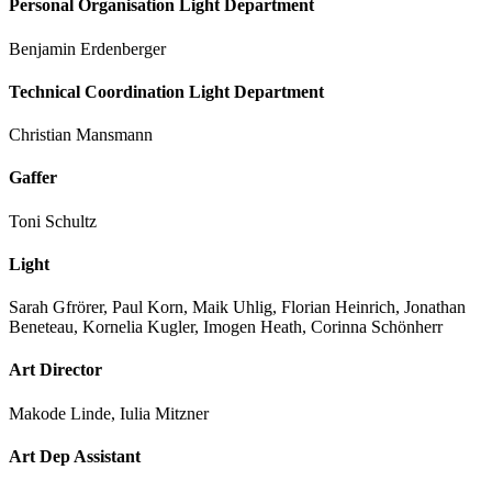
Personal Organisation Light Department
Benjamin Erdenberger
Technical Coordination Light Department
Christian Mansmann
Gaffer
Toni Schultz
Light
Sarah Gfrörer, Paul Korn, Maik Uhlig, Florian Heinrich, Jonathan
Beneteau, Kornelia Kugler, Imogen Heath, Corinna Schönherr
Art Director
Makode Linde, Iulia Mitzner
Art Dep Assistant