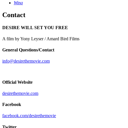
Winq
Contact
DESIRE WILL SET YOU FREE
A film by Yony Leyser / Amard Bird Films
General Questions/Contact
info@desirethemovie.com
Official Website
desirethemovie.com
Facebook
facebook.com/desirethemovie
Twitter