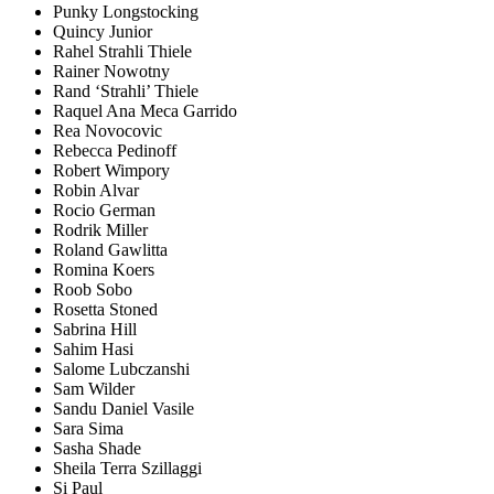
Punky Longstocking
Quincy Junior
Rahel Strahli Thiele
Rainer Nowotny
Rand ‘Strahli’ Thiele
Raquel Ana Meca Garrido
Rea Novocovic
Rebecca Pedinoff
Robert Wimpory
Robin Alvar
Rocio German
Rodrik Miller
Roland Gawlitta
Romina Koers
Roob Sobo
Rosetta Stoned
Sabrina Hill
Sahim Hasi
Salome Lubczanshi
Sam Wilder
Sandu Daniel Vasile
Sara Sima
Sasha Shade
Sheila Terra Szillaggi
Si Paul