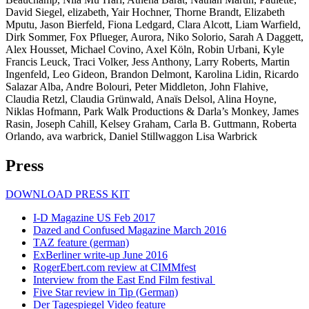
David Siegel, elizabeth, Yair Hochner, Thorne Brandt, Elizabeth
Mputu, Jason Bierfeld, Fiona Ledgard, Clara Alcott, Liam Warfield,
Dirk Sommer, Fox Pflueger, Aurora, Niko Solorio, Sarah A Daggett,
Alex Housset, Michael Covino, Axel Köln, Robin Urbani, Kyle
Francis Leuck, Traci Volker, Jess Anthony, Larry Roberts, Martin
Ingenfeld, Leo Gideon, Brandon Delmont, Karolina Lidin, Ricardo
Salazar Alba, Andre Bolouri, Peter Middleton, John Flahive,
Claudia Retzl, Claudia Grünwald, Anaïs Delsol, Alina Hoyne,
Niklas Hofmann, Park Walk Productions & Darla’s Monkey, James
Rasin, Joseph Cahill, Kelsey Graham, Carla B. Guttmann, Roberta
Orlando, ava warbrick, Daniel Stillwaggon Lisa Warbrick
Press
DOWNLOAD PRESS KIT
I-D Magazine US Feb 2017
Dazed and Confused Magazine March 2016
TAZ feature (german)
ExBerliner write-up June 2016
RogerEbert.com review at CIMMfest
Interview from the East End Film festival
Five Star review in Tip (German)
Der Tagespiegel Video feature