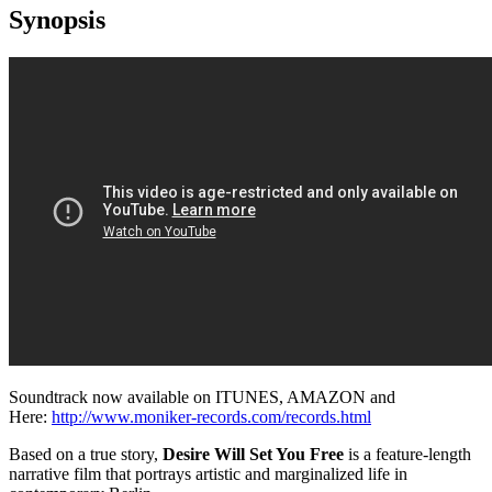
Synopsis
Soundtrack now available on ITUNES, AMAZON and
Here:
http://www.moniker-records.com/records.html
Based on a true story,
Desire Will Set You Free
is a feature-length
narrative film that portrays artistic and marginalized life in