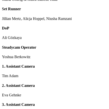
Set Runner
Jillian Mertz, Alicja Hoppel, Niusha Ramzani
DoP
Ali Gözkaya
Steadycam Operator
Yoshua Berkowitz
1. Assistant Camera
Tim Adam
2. Assistant Camera
Eva Gehnke
3. Assistant Camera