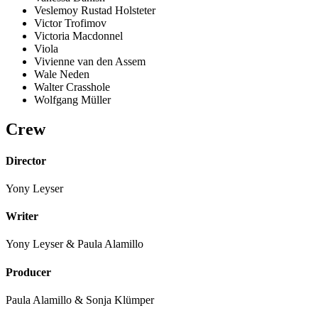
Veslemoy Rustad Holsteter
Victor Trofimov
Victoria Macdonnel
Viola
Vivienne van den Assem
Wale Neden
Walter Crasshole
Wolfgang Müller
Crew
Director
Yony Leyser
Writer
Yony Leyser & Paula Alamillo
Producer
Paula Alamillo & Sonja Klümper