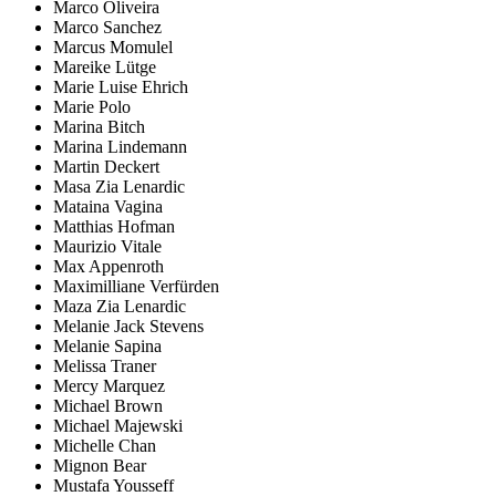
Marco Oliveira
Marco Sanchez
Marcus Momulel
Mareike Lütge
Marie Luise Ehrich
Marie Polo
Marina Bitch
Marina Lindemann
Martin Deckert
Masa Zia Lenardic
Mataina Vagina
Matthias Hofman
Maurizio Vitale
Max Appenroth
Maximilliane Verfürden
Maza Zia Lenardic
Melanie Jack Stevens
Melanie Sapina
Melissa Traner
Mercy Marquez
Michael Brown
Michael Majewski
Michelle Chan
Mignon Bear
Mustafa Yousseff