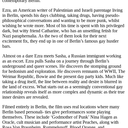
contemporary Berlin.
Ezra, an American writer of Palestinian and Israeli parentage living
in Berlin, spends his days clubbing, taking drugs, having pseudo-
philosophical conversations and wanting to be more punk, whilst
wishing he wrote more. Most of his time is spent with his privileged
dark, but witty friend Catharine, who has an unsettling fetish for
Nazi paraphernalia. As the two of them look for their next
excitement fix, they end up in one of Berlin’s famous gay hustler
bars.
Almost on a dare Ezra meets Sasha, a Russian immigrant working
as an escort. Ezra pulls Sasha on a journey through Berlin’s
underground and queer scenes. He discovers the stomping ground
for hedonism and exploration. He discovers remnants of WWII, The
Weimar Republic, Bowie and the present day party kids. Much like
taking a drug itself, the line between reality and desire is blurred in
the land of excess. What starts out as a seemingly conventional gay
relationship reveals itself as more complex and dynamic as their true
inner desires are revealed.
Filmed entirely in Berlin, the film uses real locations where many
Berlin based personali- ties give performances some playing
themselves. These include ‘Godmother of Punk’ Nina Hagen as
Oracle, cult musician and performance artist Peaches, along with
Rosa Von Praunheim, Rummelsnuff, Blood Orange, and