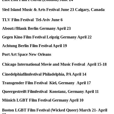
Sled Island Music & Arts Festival June 23 Calgary, Canada
TLV Film Festival Tel-Aviv June 6
About://Blank Berlin Germany April 23
Gegen Kino Film Festival Leipzig Germany April 22
Achtung Berlin Film Festival April 19
Port Art Space New Orleans
Chicago International Movie and Music Festival April 15-18
Cinedelphiafilmfestival Philadelphia, PA April 14
Transgender Film Festival Kiel, Germany April 17
Queergestreift Filmfestival Konstanz, Germany April 11
Münich LGBT Film Festival Germany April 10
Boston LGBT Film Festival (Wicked Queer) March 21- April