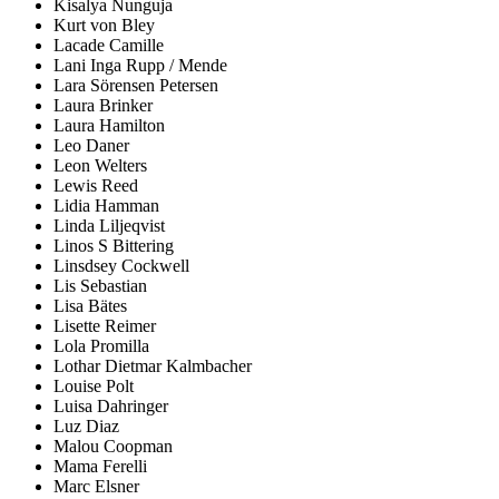
Kisalya Nunguja
Kurt von Bley
Lacade Camille
Lani Inga Rupp / Mende
Lara Sörensen Petersen
Laura Brinker
Laura Hamilton
Leo Daner
Leon Welters
Lewis Reed
Lidia Hamman
Linda Liljeqvist
Linos S Bittering
Linsdsey Cockwell
Lis Sebastian
Lisa Bätes
Lisette Reimer
Lola Promilla
Lothar Dietmar Kalmbacher
Louise Polt
Luisa Dahringer
Luz Diaz
Malou Coopman
Mama Ferelli
Marc Elsner