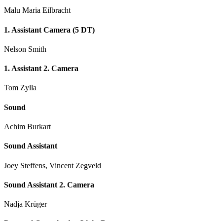
Malu Maria Eilbracht
1. Assistant Camera (5 DT)
Nelson Smith
1. Assistant 2. Camera
Tom Zylla
Sound
Achim Burkart
Sound Assistant
Joey Steffens, Vincent Zegveld
Sound Assistant 2. Camera
Nadja Krüger