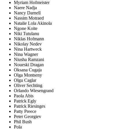
Myriam Hofmeister
Naere Nadja
Nancy Darnell
Nassim Motraed
Natalie Lola Akinola
Ngone Koite
Niki Tutulanu
Niklas Hofmann
Nikolay Nedev
Nina Hartweck
Nina Wagner
Niusha Ramzani
Noueski Dragan
Oksana Cugaja
Olga Montseny
Olgu Caglar
Oliver Sechting
Orlando Wiesengrand
Paola Abis
Patrick Egly
Patrick Riesinges
Patty Preece
Peter Georgiev
Phil Bush
Pola