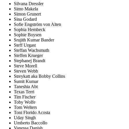
Silvana Dressler
Simo Makela
Simon Grunert
Sina Godard
Sofie Engström von Alten
Sophia Hembeck
Sophie Boysen
Srujith Kumar Bander
Steff Urgast
Steffan Wachsmuth
Steffen Krueger
Stephanej Brandt
Steve Morell
Steven Webb
Streykatt aka Bobby Collins
Sumit Kumar
Taneshia Abt
Texas Terri
Tim Fischer
Toby Wolfe
Tom Welters
Toni Florido Acosta
Uday Singh
Umberto Baccollo
Vanessa Danish