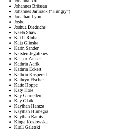
Johanna Artl
Johannes Brüssan
Johannes Jarurack (“Hungry”)
Jonathan Lyon
Joshe
Joshua Diedrichs
Kaela Shaw
Kai P. Rinha
Kaja Glinska
Karin Sander
Karsten Jegohkies
Kaspar Zauser
Kathrin Aarik
Kathrin Eckert
Kathrin Kaspereit
Kathryn Fischer
Katie Hoppe
Katy Hole
Kay Garnellen
Kay Glatki
Kayihan Hamza
Kayihan Humegra
Kayihan Ramis
Kinga Koziowska
Kirill Galetski