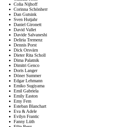
Colia Nijhoff
Corinna Schönherr
Dan Gutsink
Sven Hutjahr
Daniel Gironett
David Vallet
Davide Salvaneshi
Deliria Tremenz
Dennis Porst
Dick Orsvärn
Dieter Rita Scholl
Dima Palatnik
Dimitri Genco
Doris Langer
Döner Summer
Edgar Lehmann
Emiko Sugiyama
Emil Gabriela
Emily Easton
Emy Fem
Esteban Blanchart
Eva & Adele
Evilyn Frantic
Fanny Lüth
Filip Berg