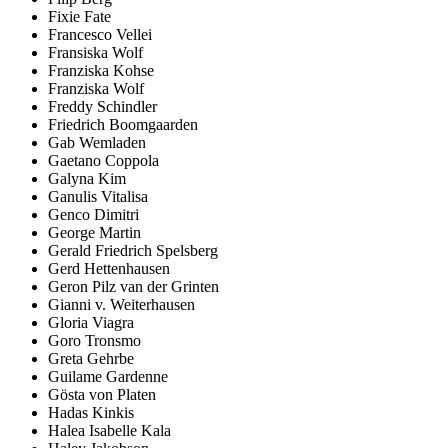
Fixie Fate
Francesco Vellei
Fransiska Wolf
Franziska Kohse
Franziska Wolf
Freddy Schindler
Friedrich Boomgaarden
Gab Wemladen
Gaetano Coppola
Galyna Kim
Ganulis Vitalisa
Genco Dimitri
George Martin
Gerald Friedrich Spelsberg
Gerd Hettenhausen
Geron Pilz van der Grinten
Gianni v. Weiterhausen
Gloria Viagra
Goro Tronsmo
Greta Gehrbe
Guilame Gardenne
Gösta von Platen
Hadas Kinkis
Halea Isabelle Kala