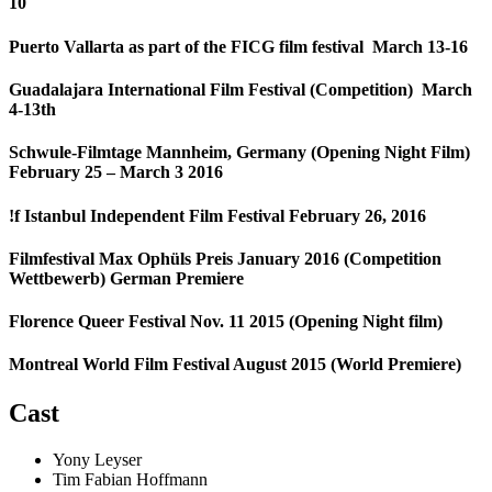
10
Puerto Vallarta as part of the FICG film festival March 13-16
Guadalajara International Film Festival (Competition) March
4-13th
Schwule-Filmtage Mannheim, Germany (Opening Night Film)
February 25 – March 3 2016
!f Istanbul Independent Film Festival February 26, 2016
Filmfestival Max Ophüls Preis January 2016 (Competition
Wettbewerb) German Premiere
Florence Queer Festival Nov. 11 2015 (Opening Night film)
Montreal World Film Festival August 2015 (World Premiere)
Cast
Yony Leyser
Tim Fabian Hoffmann