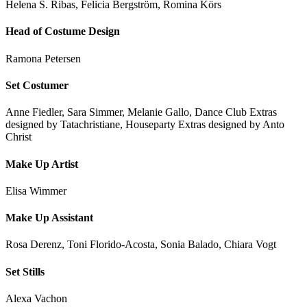
Helena S. Ribas, Felicia Bergström, Romina Körs
Head of Costume Design
Ramona Petersen
Set Costumer
Anne Fiedler, Sara Simmer, Melanie Gallo, Dance Club Extras
designed by Tatachristiane, Houseparty Extras designed by Anto
Christ
Make Up Artist
Elisa Wimmer
Make Up Assistant
Rosa Derenz, Toni Florido-Acosta, Sonia Balado, Chiara Vogt
Set Stills
Alexa Vachon