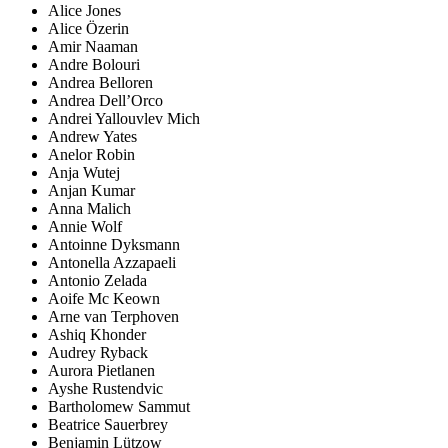
Alice Jones
Alice Özerin
Amir Naaman
Andre Bolouri
Andrea Belloren
Andrea Dell’Orco
Andrei Yallouvlev Mich
Andrew Yates
Anelor Robin
Anja Wutej
Anjan Kumar
Anna Malich
Annie Wolf
Antoinne Dyksmann
Antonella Azzapaeli
Antonio Zelada
Aoife Mc Keown
Arne van Terphoven
Ashiq Khonder
Audrey Ryback
Aurora Pietlanen
Ayshe Rustendvic
Bartholomew Sammut
Beatrice Sauerbrey
Benjamin Lützow