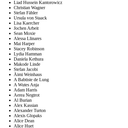
Liad Hussein Kantorowicz
Christian Wagner
Stefan Fähler
Ursula von Staack
Lisa Kaercher
Jochen Arbeit
Sean Moxie
Alessa Llinares
Mai Harper
Stacey Robinson
Lydia Hamman
Daniela Kethura
Makode Linde
Stefan Jacobi
Äimi Weinhaus
A Babtiste de Lung
A Wutes Anja
Adam Harris
Aerea Negtrot
Al Burian
Alex Kassian
Alexander Turton
Alexis Glopaks
Alice Dean
Alice Huet