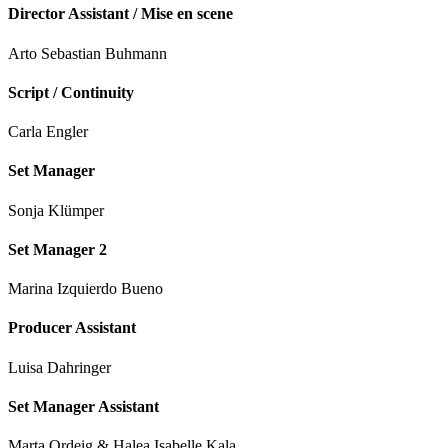
Director Assistant / Mise en scene
Arto Sebastian Buhmann
Script / Continuity
Carla Engler
Set Manager
Sonja Klümper
Set Manager 2
Marina Izquierdo Bueno
Producer Assistant
Luisa Dahringer
Set Manager Assistant
Marta Ordeig & Halea Isabelle Kala