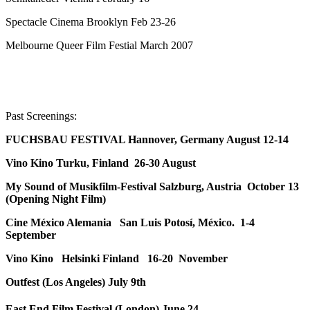
Spectacle Cinema Brooklyn Feb 23-26
Melbourne Queer Film Festial March 2007
Past Screenings:
FUCHSBAU FESTIVAL Hannover, Germany August 12-14
Vino Kino Turku, Finland 26-30 August
My Sound of Musikfilm-Festival Salzburg, Austria October 13
(Opening Night Film)
Cine México Alemania San Luis Potosí, México. 1-4
September
Vino Kino Helsinki Finland 16-20 November
Outfest (Los Angeles) July 9th
East End Film Festival (London) June 24