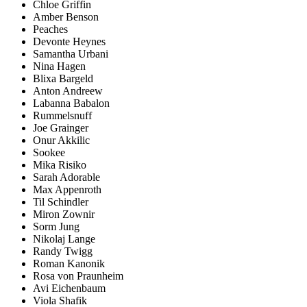
Chloe Griffin
Amber Benson
Peaches
Devonte Heynes
Samantha Urbani
Nina Hagen
Blixa Bargeld
Anton Andreew
Labanna Babalon
Rummelsnuff
Joe Grainger
Onur Akkilic
Sookee
Mika Risiko
Sarah Adorable
Max Appenroth
Til Schindler
Miron Zownir
Sorm Jung
Nikolaj Lange
Randy Twigg
Roman Kanonik
Rosa von Praunheim
Avi Eichenbaum
Viola Shafik