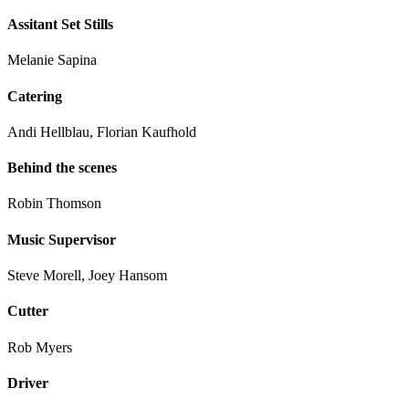
Assitant Set Stills
Melanie Sapina
Catering
Andi Hellblau, Florian Kaufhold
Behind the scenes
Robin Thomson
Music Supervisor
Steve Morell, Joey Hansom
Cutter
Rob Myers
Driver