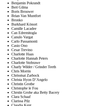
Benjamin Pokrandt
Bert Gilma
Boris Brouwer
Brian Van Muntfort
Bronko
Burkhard Könort
Camille Lacadee
Can Edremitogla
Canulo Vargat
Carlo Passamonti
Casio Ono
Cesar Trevino
Charlotte Haas
Charlotte Hannah Peters
Charlotte Stobrawe
Charly Wilder / Grinder Teeth
Chris Morrin
Chrisstsai Zarbock
Christa Hyon D’Angelo
Christin Grothe
Christophe le Fou
Chrstin Grohe aka Betty Bacery
Clara Schaaf
Clarissa Pilz
Claudia Kent