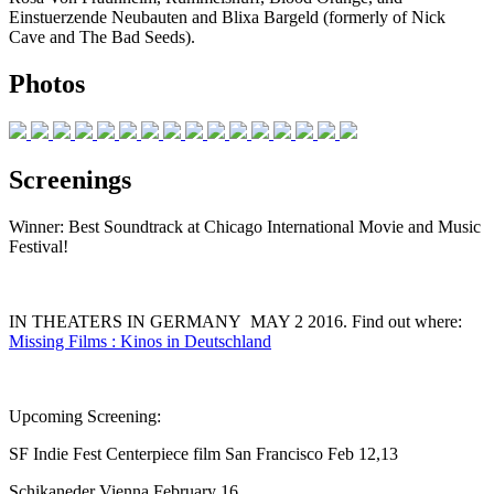
Einstuerzende Neubauten and Blixa Bargeld (formerly of Nick
Cave and The Bad Seeds).
Photos
Screenings
Winner: Best Soundtrack at Chicago International Movie and Music
Festival!
IN THEATERS IN GERMANY MAY 2 2016. Find out where:
Missing Films : Kinos in Deutschland
Upcoming Screening:
SF Indie Fest Centerpiece film San Francisco Feb 12,13
Schikaneder Vienna February 16